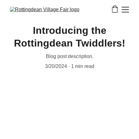
Introducing the
Rottingdean Twiddlers!
Blog post description.
3/20/2024
1 min read