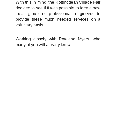
With this in mind, the Rottingdean Village Fair
decided to see if it was possible to form a new
local group of professional engineers to
provide these much needed services on a
voluntary basis.
Working closely with Rowland Myers, who
many of you will already know
info@rottingdeanvillagefair.co.uk
Terms and Conditions
Privacy Policy