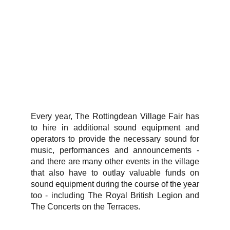
Every year, The Rottingdean Village Fair has
to hire in additional sound equipment and
operators to provide the necessary sound for
music, performances and announcements -
and there are many other events in the village
that also have to outlay valuable funds on
sound equipment during the course of the year
too - including The Royal British Legion and
The Concerts on the Terraces.