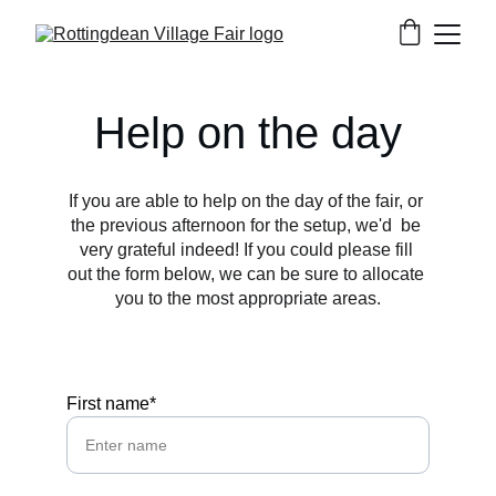
Help on the day
If you are able to help on the day of the fair, or 
the previous afternoon for the setup, we'd  be 
very grateful indeed! If you could please fill 
out the form below, we can be sure to allocate 
you to the most appropriate areas.
First name*