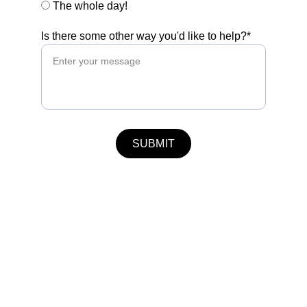
The whole day!
Is there some other way you'd like to help?*
SUBMIT
info@rottingdeanvillagefair.co.uk
Terms and Conditions
Privacy Policy