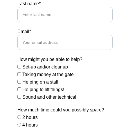
Last name*
Email*
How might you be able to help?
Set-up and/or clear up
Taking money at the gate
Helping on a stall
Helping to lift things!
Sound and other technical
How much time could you possibly spare?
2 hours
4 hours