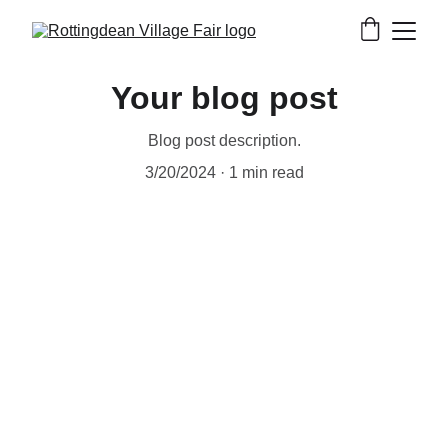
Your blog post
Blog post description.
3/20/2024
1 min read