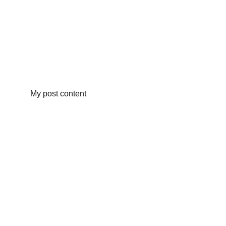
My post content
info@rottingdeanvillagefair.co.uk
Terms and Conditions
Privacy Policy