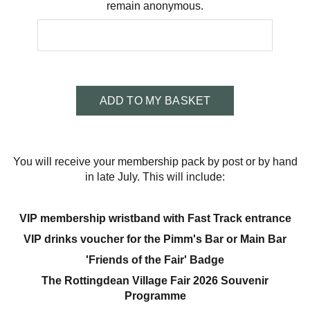
remain anonymous.
ADD TO MY BASKET
You will receive your membership pack by post or by hand
in late July. This will include:
VIP membership wristband with Fast Track entrance
VIP drinks voucher for the Pimm's Bar or Main Bar
'Friends of the Fair' Badge
The Rottingdean Village Fair 2026 Souvenir
Programme