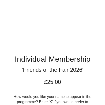
Individual Membership
'Friends of the Fair 2026'
£25.00
How would you like your name to appear in the
programme? Enter 'X' if you would prefer to